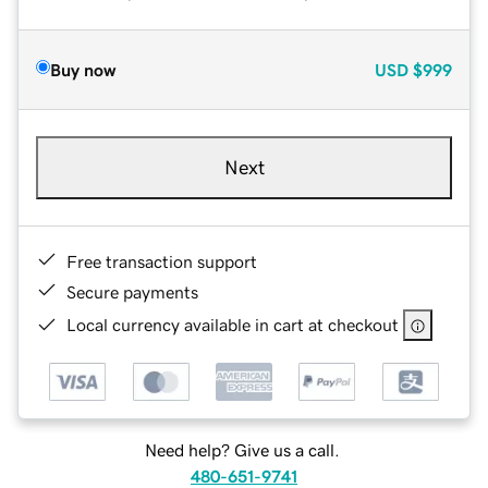
Buy now
USD
$999
Next
Free transaction support
Secure payments
Local currency available in cart at checkout
Need help? Give us a call.
480-651-9741