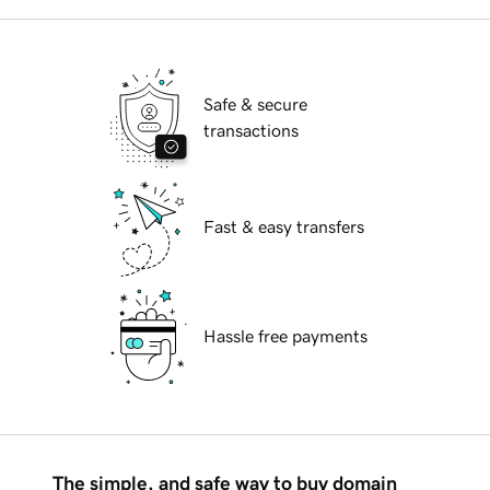
Safe & secure
transactions
Fast & easy transfers
Hassle free payments
The simple, and safe way to buy domain