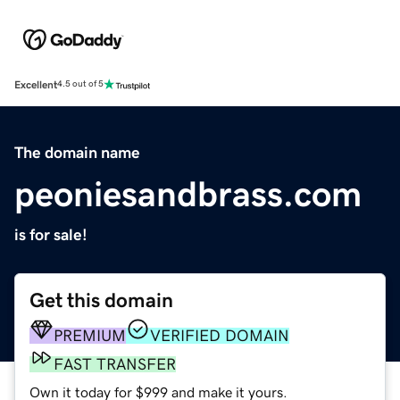
Excellent
4.5 out of 5
The domain name
peoniesandbrass.com
is for sale!
Get this domain
PREMIUM
VERIFIED DOMAIN
FAST TRANSFER
Own it today for $999 and make it yours.